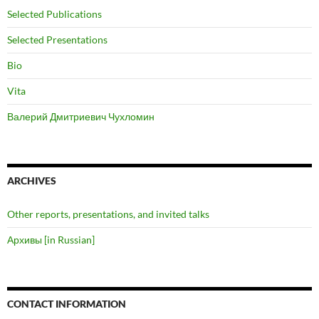
Selected Publications
Selected Presentations
Bio
Vita
Валерий Дмитриевич Чухломин
ARCHIVES
Other reports, presentations, and invited talks
Архивы [in Russian]
CONTACT INFORMATION