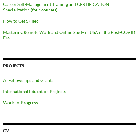
Career Self-Management Training and CERTIFICATION
Specialization (four courses)
How to Get Skilled
Mastering Remote Work and Online Study in USA in the Post-COVID
Era
PROJECTS
AI Fellowships and Grants
International Education Projects
Work-in-Progress
CV