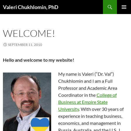
Search
Valeri Chukhlomin, PhD
SKIP
PRIMAR
TO
MENU
CONTENT
WELCOME!
SEPTEMBER 11, 2010
Hello and welcome to my website!
My name is Valeri (“Dr. Val”)
Chukhlomin and I am a Full
Professor and Academic Area
Coordinator in the
College of
Business at Empire State
University
. With over 30 years of
experience in teaching business,
economics, and management in
Russia, Australia, and the U.S., I