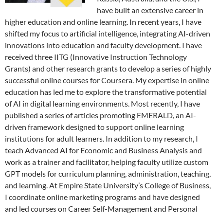
have built an extensive career in
higher education and online learning. In recent years, I have
shifted my focus to artificial intelligence, integrating AI-driven
innovations into education and faculty development. I have
received three IITG (Innovative Instruction Technology
Grants) and other research grants to develop a series of highly
successful online courses for Coursera. My expertise in online
education has led me to explore the transformative potential
of AI in digital learning environments. Most recently, I have
published a series of articles promoting EMERALD, an AI-
driven framework designed to support online learning
institutions for adult learners. In addition to my research, I
teach Advanced AI for Economic and Business Analysis and
work as a trainer and facilitator, helping faculty utilize custom
GPT models for curriculum planning, administration, teaching,
and learning. At Empire State University’s College of Business,
I coordinate online marketing programs and have designed
and led courses on Career Self-Management and Personal