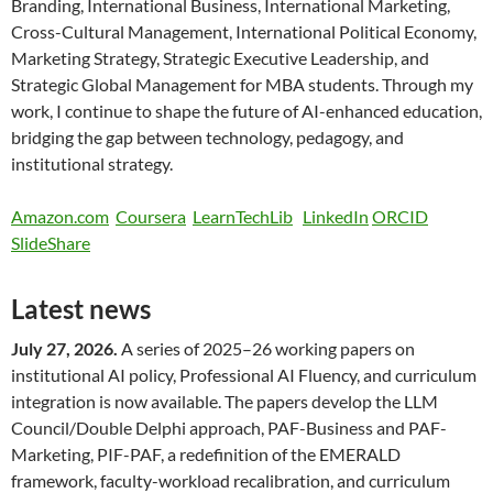
Branding, International Business, International Marketing,
Cross-Cultural Management, International Political Economy,
Marketing Strategy, Strategic Executive Leadership, and
Strategic Global Management for MBA students. Through my
work, I continue to shape the future of AI-enhanced education,
bridging the gap between technology, pedagogy, and
institutional strategy.
Amazon.com
Coursera
LearnTechLib
LinkedIn
ORCID
SlideShare
Latest news
July 27, 2026.
A series of 2025–26 working papers on
institutional AI policy, Professional AI Fluency, and curriculum
integration is now available. The papers develop the LLM
Council/Double Delphi approach, PAF-Business and PAF-
Marketing, PIF-PAF, a redefinition of the EMERALD
framework, faculty-workload recalibration, and curriculum