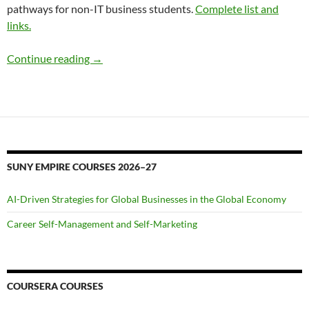
pathways for non-IT business students.
Complete list and
links.
Welcome!
Continue reading
→
SUNY EMPIRE COURSES 2026–27
AI-Driven Strategies for Global Businesses in the Global Economy
Career Self-Management and Self-Marketing
COURSERA COURSES