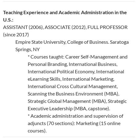
Teaching Experience and Academic Administration in the
U.S.:
ASSISTANT (2006), ASSOCIATE (2012), FULL PROFESSOR
(since 2017)
Empire State University, College of Business. Saratoga
Springs, NY
* Courses taught: Career Self-Management and
Personal Branding, International Business,
International Political Economy, International
eLearning Skills, International Marketing,
International Cross Cultural Management,
Scanning the Business Environment (MBA),
Strategic Global Management (MBA), Strategic
Executive Leadership (MBA, capstone).
* Academic administration and supervision of
adjuncts (70 sections): Marketing (15 online
courses).