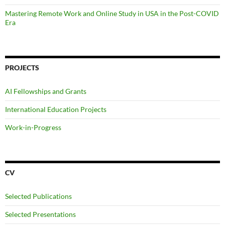
Mastering Remote Work and Online Study in USA in the Post-COVID
Era
PROJECTS
AI Fellowships and Grants
International Education Projects
Work-in-Progress
CV
Selected Publications
Selected Presentations