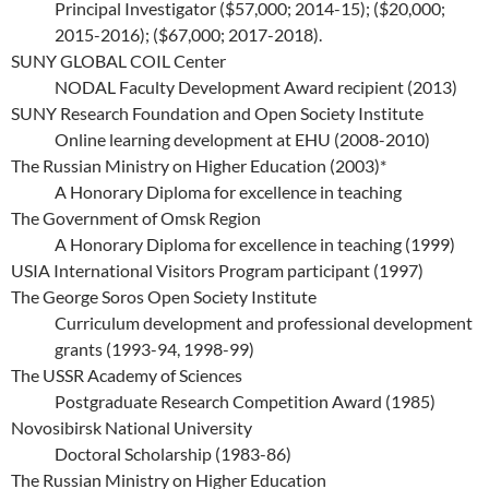
Principal Investigator ($57,000; 2014-15); ($20,000;
2015-2016); ($67,000; 2017-2018).
SUNY GLOBAL COIL Center
NODAL Faculty Development Award recipient (2013)
SUNY Research Foundation and Open Society Institute
Online learning development at EHU (2008-2010)
The Russian Ministry on Higher Education (2003)*
A Honorary Diploma for excellence in teaching
The Government of Omsk Region
A Honorary Diploma for excellence in teaching (1999)
USIA International Visitors Program participant (1997)
The George Soros Open Society Institute
Curriculum development and professional development
grants (1993-94, 1998-99)
The USSR Academy of Sciences
Postgraduate Research Competition Award (1985)
Novosibirsk National University
Doctoral Scholarship (1983-86)
The Russian Ministry on Higher Education