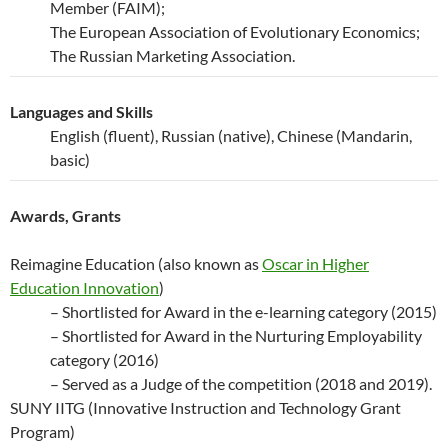
Member (FAIM);
The European Association of Evolutionary Economics;
The Russian Marketing Association.
Languages and Skills
English (fluent), Russian (native), Chinese (Mandarin,
basic)
Awards, Grants
Reimagine Education (also known as
Oscar in Higher
Education Innovation
)
– Shortlisted for Award in the e-learning category (2015)
– Shortlisted for Award in the Nurturing Employability
category (2016)
– Served as a Judge of the competition (2018 and 2019).
SUNY IITG (Innovative Instruction and Technology Grant
Program)