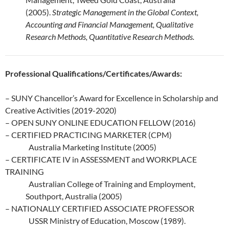
(2005).
Strategic Management in the Global Context,
Accounting and Financial Management, Qualitative
Research Methods, Quantitative Research Methods.
Professional Qualifications/Certificates/Awards:
– SUNY Chancellor’s Award for Excellence in Scholarship and
Creative Activities (2019-2020)
– OPEN SUNY ONLINE EDUCATION FELLOW (2016)
– CERTIFIED PRACTICING MARKETER (CPM)
Australia Marketing Institute (2005)
– CERTIFICATE IV in ASSESSMENT and WORKPLACE
TRAINING
Australian College of Training and Employment,
Southport, Australia (2005)
– NATIONALLY CERTIFIED ASSOCIATE PROFESSOR
USSR Ministry of Education, Moscow (1989).