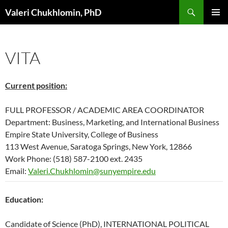
Search
Valeri Chukhlomin, PhD
SKIP
PRIMAR
TO
MENU
CONTENT
VITA
Current position:
FULL PROFESSOR / ACADEMIC AREA COORDINATOR
Department: Business, Marketing, and International Business
Empire State University, College of Business
113 West Avenue, Saratoga Springs, New York, 12866
Work Phone: (518) 587-2100 ext. 2435
Email:
Valeri.Chukhlomin@sunyempire.edu
Education:
Candidate of Science (PhD), INTERNATIONAL POLITICAL