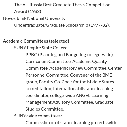
The All-Russia Best Graduate Thesis Competition
Award (1983)
Novosibirsk National University
Undergraduate/Graduate Scholarship (1977-82).
Academic Committees (selected)
SUNY Empire State College:
PPBC (Planning and Budgeting college-wide),
Curriculum Committee, Academic Quality
Committee, Academic Review Committee, Center
Personnel Committee, Convener of the BME
group, Faculty Co-Chair for the Middle States
accreditation, International distance learning
coordinator, college-wide ANGEL Learning
Management Advisory Committee, Graduate
Studies Committee.
SUNY-wide committees:
Commission on distance learning projects with