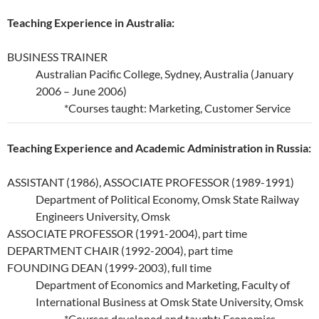
Teaching Experience in Australia:
BUSINESS TRAINER
Australian Pacific College, Sydney, Australia (January
2006 – June 2006)
*Courses taught: Marketing, Customer Service
Teaching Experience and Academic Administration in Russia:
ASSISTANT (1986), ASSOCIATE PROFESSOR (1989-1991)
Department of Political Economy, Omsk State Railway
Engineers University, Omsk
ASSOCIATE PROFESSOR (1991-2004), part time
DEPARTMENT CHAIR (1992-2004), part time
FOUNDING DEAN (1999-2003), full time
Department of Economics and Marketing, Faculty of
International Business at Omsk State University, Omsk
*Courses developed and taught: Economics,