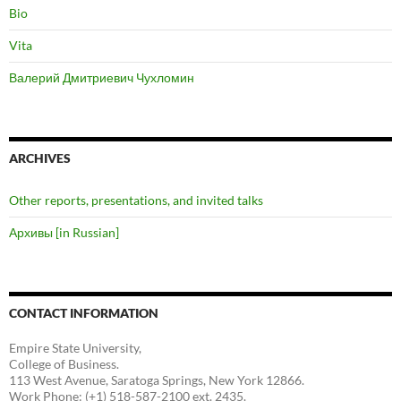
Bio
Vita
Валерий Дмитриевич Чухломин
ARCHIVES
Other reports, presentations, and invited talks
Архивы [in Russian]
CONTACT INFORMATION
Empire State University,
College of Business.
113 West Avenue, Saratoga Springs, New York 12866.
Work Phone: (+1) 518-587-2100 ext. 2435.