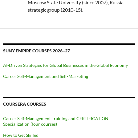
Moscow State University (since 2007), Russia
strategic group (2010-15).
SUNY EMPIRE COURSES 2026–27
AI-Driven Strategies for Global Businesses in the Global Economy
Career Self-Management and Self-Marketing
COURSERA COURSES
Career Self-Management Training and CERTIFICATION
Specialization (four courses)
How to Get Skilled