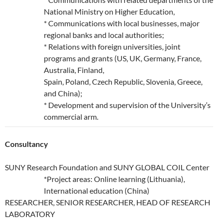
National Ministry on Higher Education,
* Communications with local businesses, major
regional banks and local authorities;
* Relations with foreign universities, joint
programs and grants (US, UK, Germany, France,
Australia, Finland,
Spain, Poland, Czech Republic, Slovenia, Greece,
and China);
* Development and supervision of the University’s
commercial arm.
Consultancy
SUNY Research Foundation and SUNY GLOBAL COIL Center
*Project areas: Online learning (Lithuania),
International education (China)
RESEARCHER, SENIOR RESEARCHER, HEAD OF RESEARCH
LABORATORY