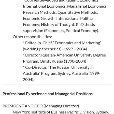
International Economics, Managerial Economics,
Research Methods; Quantitative Methods,
Economic Growth; International Political
Economy; History of Thought. PhD thesis
supervision (Economics, Political Economy).
Other responsibilities:
* Editor-in-Chief, “Economics and Marketing”
(working paper series) (1999 – 2004)
* Director, Russian-American University Degree
Program, Omsk, Russia (1998-2004)
* Co-Director, “The Russian University in
Australia” Program, Sydney, Australia (1999-
2004).
Professional Experience and Managerial Positions:
PRESIDENT AND CEO (Managing Director)
New York Institute of Business Pacific Division, Sydney,