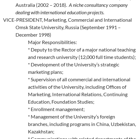
Australia (2002 – 2018).
A niche consultancy company
dealing with international education projects.
VICE-PRESIDENT, Marketing, Commercial and International
Omsk State University, Russia (September 1991 –
December 1998)
Major Responsibilities:
* Deputy to the Rector of a major national teaching
and research university (12,000 full time students);
* Development of the University’s strategic
marketing plans;
* Supervision of all commercial and international
activities of the University, including Offices of
Marketing, International Relations, Continuing
Education, Foundation Studies;
* Enrollment management;
* Management of the University’s foreign
branches, including programs in China, Uzbekistan,
Kazakhstan;
* Communications with related departments of the