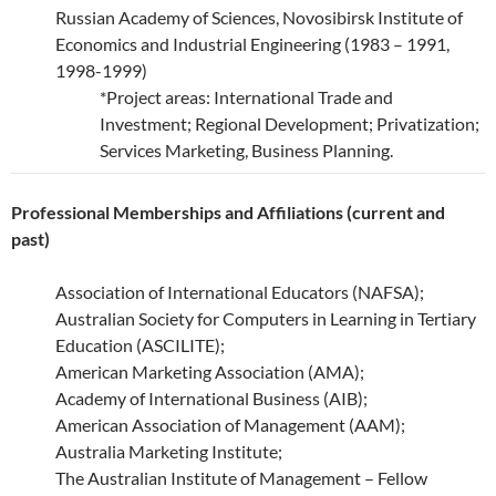
Russian Academy of Sciences, Novosibirsk Institute of
Economics and Industrial Engineering (1983 – 1991,
1998-1999)
*Project areas: International Trade and
Investment; Regional Development; Privatization;
Services Marketing, Business Planning.
Professional Memberships and Affiliations (current and
past)
Association of International Educators (NAFSA);
Australian Society for Computers in Learning in Tertiary
Education (ASCILITE);
American Marketing Association (AMA);
Academy of International Business (AIB);
American Association of Management (AAM);
Australia Marketing Institute;
The Australian Institute of Management – Fellow