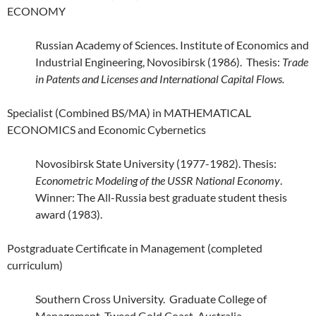
ECONOMY
Russian Academy of Sciences. Institute of Economics and
Industrial Engineering, Novosibirsk (1986). Thesis:
Trade
in Patents and Licenses and International Capital Flows.
Specialist (Combined BS/MA) in MATHEMATICAL
ECONOMICS and Economic Cybernetics
Novosibirsk State University (1977-1982). Thesis:
Econometric Modeling of the USSR National Economy
.
Winner: The All-Russia best graduate student thesis
award (1983).
Postgraduate Certificate in Management (completed
curriculum)
Southern Cross University. Graduate College of
Management, Tweed Gold Coast, Australia